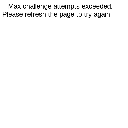
Max challenge attempts exceeded.
Please refresh the page to try again!