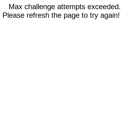
Max challenge attempts exceeded.
Please refresh the page to try again!