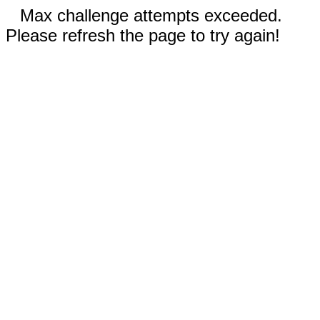
Max challenge attempts exceeded.
Please refresh the page to try again!