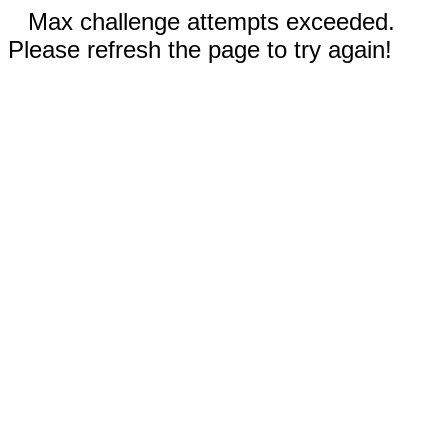
Max challenge attempts exceeded.
Please refresh the page to try again!